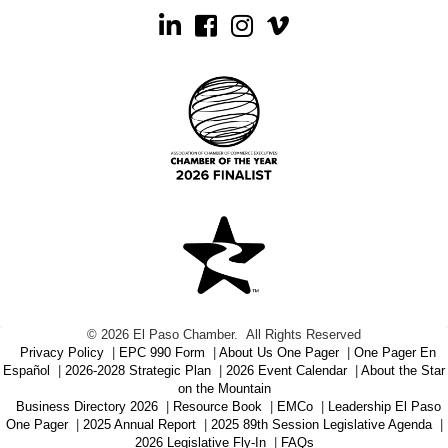
Linkedin
Facebook
Instagram
©
2026
El Paso Chamber.
All Rights Reserved
Privacy Policy
|
EPC 990 Form
|
About Us One Pager
|
One Pager En
Español
|
2026-2028 Strategic Plan
|
2026 Event Calendar
|
About the Star
on the Mountain
Business Directory 2026
|
Resource Book
|
EMCo
|
Leadership El Paso
One Pager
|
2025 Annual Report
|
2025 89th Session Legislative Agenda
|
2026 Legislative Fly-In
|
FAQs