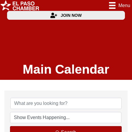
Menu
JOIN NOW
Main Calendar