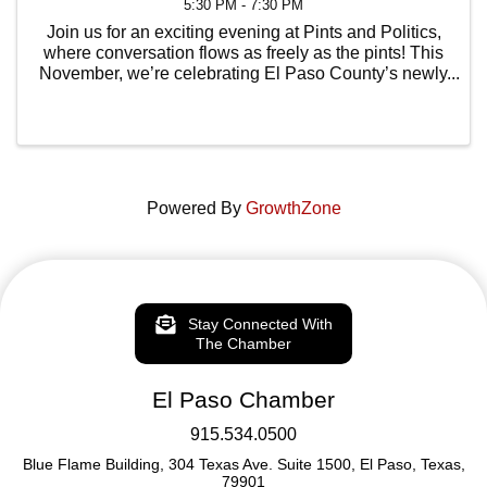
5:30 PM - 7:30 PM
Join us for an exciting evening at Pints and Politics,
where conversation flows as freely as the pints! This
November, we’re celebrating El Paso County’s newly
elected leaders—trailblazers who are shaping the
future of our community. Get an up-close ...
Powered By
GrowthZone
Stay Connected With
The Chamber
El Paso Chamber
915.534.0500
Blue Flame Building, 304 Texas Ave. Suite 1500, El Paso, Texas,
79901