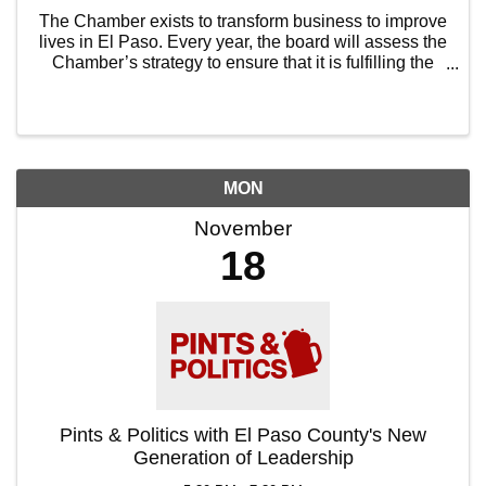
The Chamber exists to transform business to improve
lives in El Paso. Every year, the board will assess the
Chamber’s strategy to ensure that it is fulfilling the
Chamber’s mission and is ambitious enough to be
worthy. The executive board ...
MON
November
18
Pints & Politics with El Paso County's New
Generation of Leadership