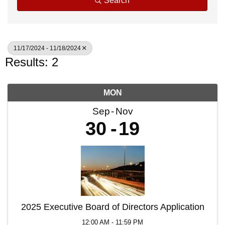
Search
11/17/2024 - 11/18/2024
Results: 2
MON
Sep
Nov
30
19
2025 Executive Board of Directors Application
12:00 AM - 11:59 PM