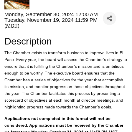
Monday, September 30, 2024 12:00 AM -
Tuesday, November 19, 2024 11:59 PM
(
MDT
)
Description
The Chamber exists to transform business to improve lives in El
Paso. Every year, the board will assess the Chamber’s strategy to
ensure that it is fulfilling the Chamber’s mission and is ambitious
enough to be worthy. The executive board ensures that the
Chamber has a series of objectives for the year that accomplish
its mission, and monitor progress on those objectives throughout
the year. The Chamber facilitates this process by presenting a
scorecard of objectives at each month at director meetings, and
highlighting progress made towards the Chamber’s goals.
Applications not completed in this format will not be
considered. Applications must be received by the Chamber