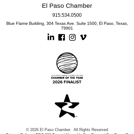
El Paso Chamber
915.534.0500
Blue Flame Building, 304 Texas Ave. Suite 1500, El Paso, Texas,
79901
Linkedin
Facebook
Instagram
©
2026
El Paso Chamber.
All Rights Reserved