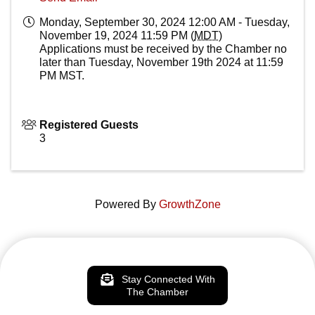
Monday, September 30, 2024 12:00 AM - Tuesday,
November 19, 2024 11:59 PM (
MDT
)
Applications must be received by the Chamber no
later than Tuesday, November 19th 2024 at 11:59
PM MST.
Registered Guests
3
Powered By
GrowthZone
Stay Connected With
The Chamber