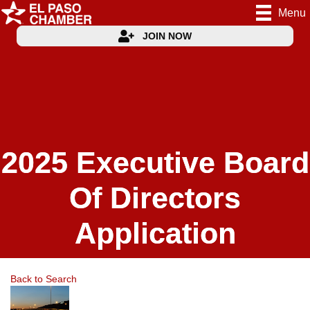
Menu
JOIN NOW
2025 Executive Board
Of Directors
Application
Back to Search