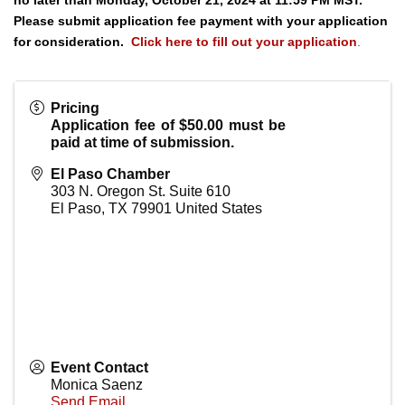
no later than Monday, October 21, 2024 at 11:59 PM MST.
Please submit application fee payment with your application
for consideration.
Click here to fill out your application
.
Pricing
Application fee of $50.00 must be
paid at time of submission.
El Paso Chamber
303 N. Oregon St. Suite 610
El Paso
,
TX
79901
United States
Event Contact
Monica Saenz
Send Email