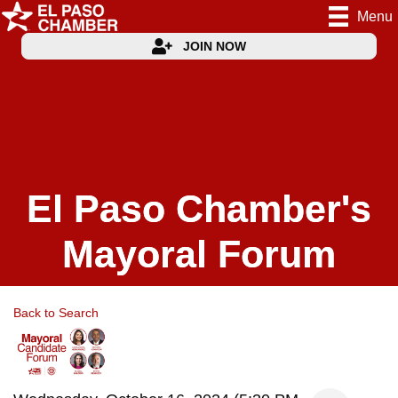
Menu
JOIN NOW
El Paso Chamber's
Mayoral Forum
Back to Search