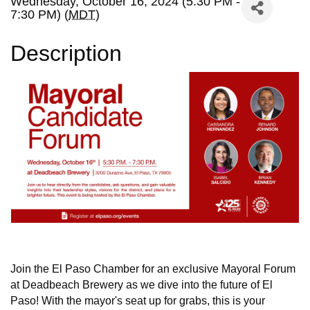
Wednesday, October 16, 2024 (5:30 PM -
7:30 PM) (
MDT
)
Description
Join the El Paso Chamber for an exclusive Mayoral Forum
at Deadbeach Brewery as we dive into the future of El
Paso! With the mayor's seat up for grabs, this is your