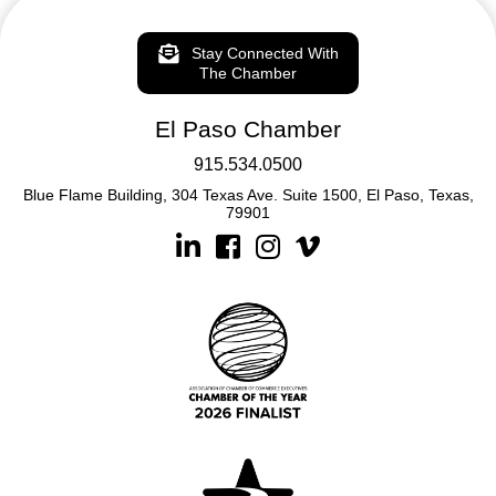
Stay Connected With
The Chamber
El Paso Chamber
915.534.0500
Blue Flame Building, 304 Texas Ave. Suite 1500, El Paso, Texas,
79901
Linkedin
Facebook
Instagram