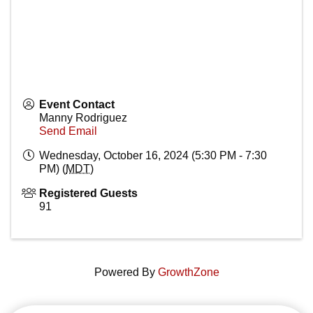
Event Contact
Manny Rodriguez
Send Email
Wednesday, October 16, 2024 (5:30 PM - 7:30
PM) (
MDT
)
Registered Guests
91
Powered By
GrowthZone