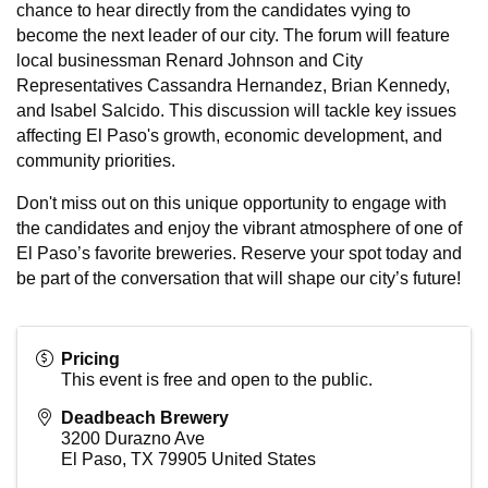
chance to hear directly from the candidates vying to
become the next leader of our city. The forum will feature
local businessman Renard Johnson and City
Representatives Cassandra Hernandez, Brian Kennedy,
and Isabel Salcido. This discussion will tackle key issues
affecting El Paso's growth, economic development, and
community priorities.
Don't miss out on this unique opportunity to engage with
the candidates and enjoy the vibrant atmosphere of one of
El Paso’s favorite breweries. Reserve your spot today and
be part of the conversation that will shape our city’s future!
Pricing
This event is free and open to the public.
Deadbeach Brewery
3200 Durazno Ave
El Paso
,
TX
79905
United States