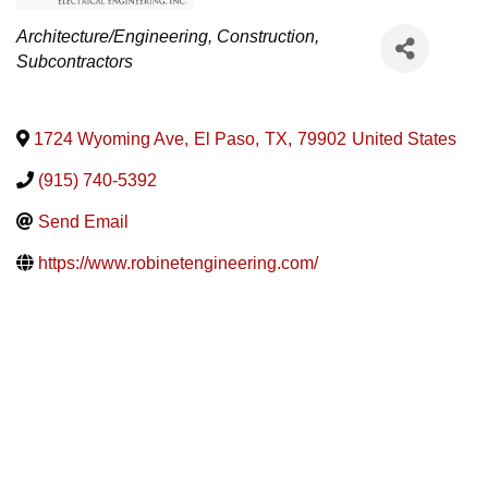
Categories
Architecture/Engineering
Construction
Subcontractors
1724 Wyoming Ave
,
El Paso
,
TX
,
79902
United States
(915) 740-5392
Send Email
https://www.robinetengineering.com/