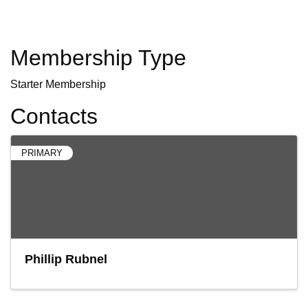
Membership Type
Starter Membership
Contacts
PRIMARY
Phillip Rubnel