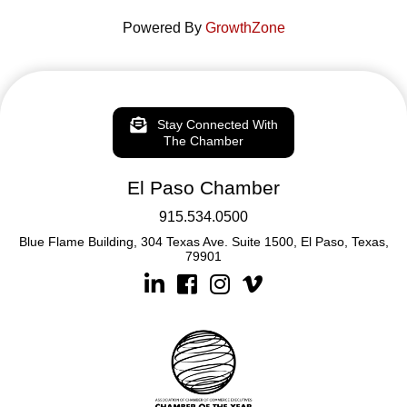
Powered By
GrowthZone
Stay Connected With
The Chamber
El Paso Chamber
915.534.0500
Blue Flame Building, 304 Texas Ave. Suite 1500, El Paso, Texas,
79901
Linkedin
Facebook
Instagram