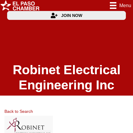
Menu
JOIN NOW
Robinet Electrical
Engineering Inc
Back to Search