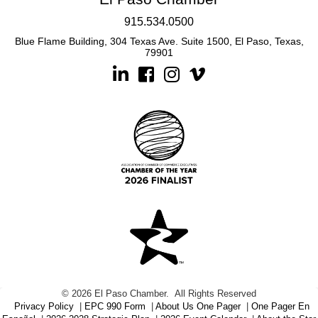
915.534.0500
Blue Flame Building, 304 Texas Ave. Suite 1500, El Paso, Texas,
79901
Linkedin
Facebook
Instagram
©
2026
El Paso Chamber.
All Rights Reserved
Privacy Policy
|
EPC 990 Form
|
About Us One Pager
|
One Pager En