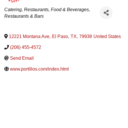
Categories
Catering
Restaurants, Food & Beverages
Restaurants & Bars
12221 Montana Ave
,
El Paso
,
TX
,
79938
United States
(206) 455-4572
Send Email
www.portillos.com/index.html