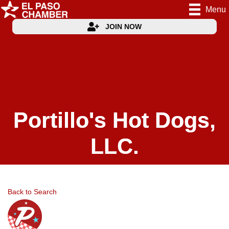
Menu
JOIN NOW
Portillo's Hot Dogs,
LLC.
Back to Search