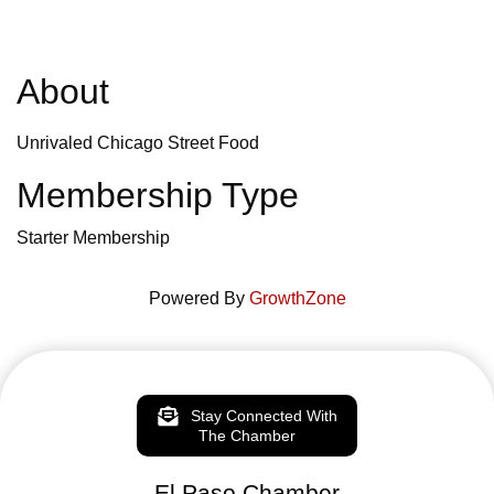
About
Unrivaled Chicago Street Food
Membership Type
Starter Membership
Powered By
GrowthZone
Stay Connected With
The Chamber
El Paso Chamber