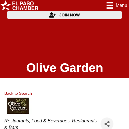
Menu
JOIN NOW
Olive Garden
Back to Search
Categories
Restaurants, Food & Beverages
Restaurants
& Bars