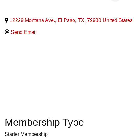
12229 Montana Ave.
,
El Paso
,
TX
,
79938
United States
Send Email
Membership Type
Starter Membership