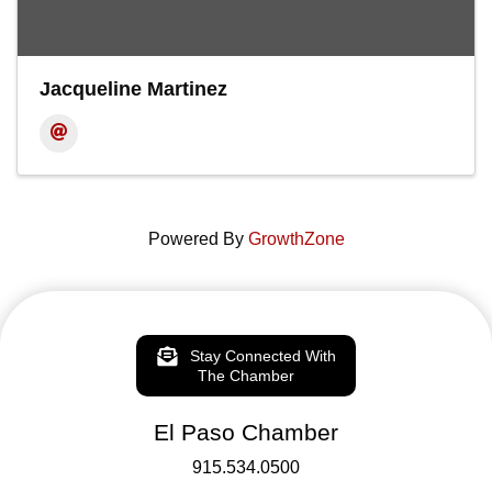
Jacqueline Martinez
Powered By
GrowthZone
Stay Connected With
The Chamber
El Paso Chamber
915.534.0500