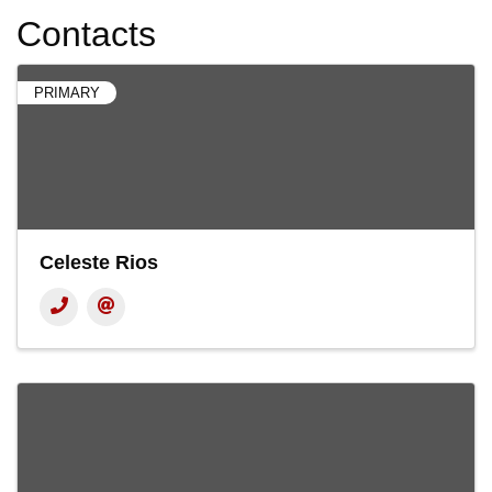
Contacts
PRIMARY
Celeste Rios