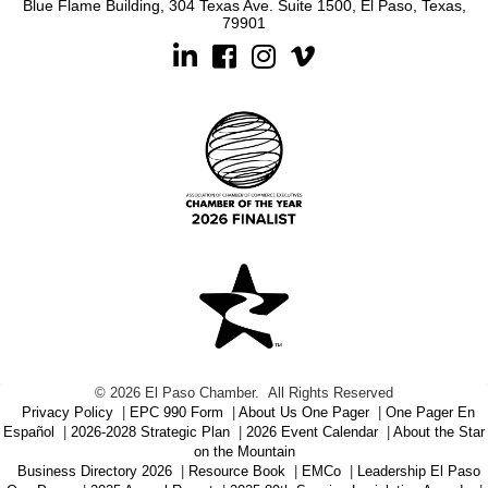
Blue Flame Building, 304 Texas Ave. Suite 1500, El Paso, Texas,
79901
Linkedin
Facebook
Instagram
©
2026
El Paso Chamber.
All Rights Reserved
Privacy Policy
|
EPC 990 Form
|
About Us One Pager
|
One Pager En
Español
|
2026-2028 Strategic Plan
|
2026 Event Calendar
|
About the Star
on the Mountain
Business Directory 2026
|
Resource Book
|
EMCo
|
Leadership El Paso