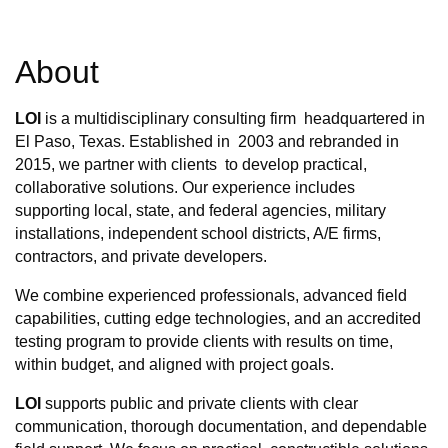
About
LOI
is a multidisciplinary consulting firm headquartered in
El Paso, Texas. Established in 2003 and rebranded in
2015, we partner with clients to develop practical,
collaborative solutions. Our experience includes
supporting local, state, and federal agencies, military
installations, independent school districts, A/E firms,
contractors, and private developers.
We combine experienced professionals, advanced field
capabilities, cutting edge technologies, and an accredited
testing program to provide clients with results on time,
within budget, and aligned with project goals.
LOI
supports public and private clients with clear
communication, thorough documentation, and dependable