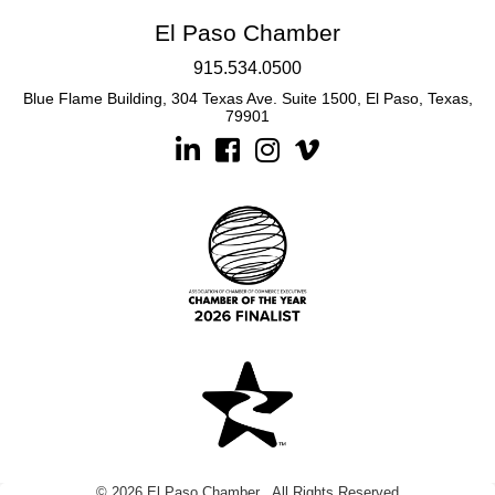
El Paso Chamber
915.534.0500
Blue Flame Building, 304 Texas Ave. Suite 1500, El Paso, Texas,
79901
Linkedin
Facebook
Instagram
©
2026
El Paso Chamber.
All Rights Reserved