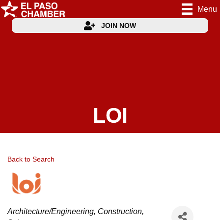
Menu
JOIN NOW
LOI
Back to Search
Categories
Architecture/Engineering
Construction