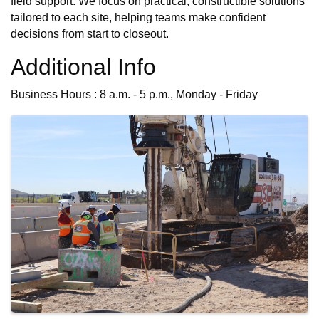
field support. We focus on practical, constructible solutions
tailored to each site, helping teams make confident
decisions from start to closeout.
Additional Info
Business Hours : 8 a.m. - 5 p.m., Monday - Friday
Images