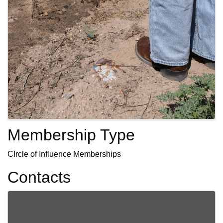
Membership Type
CIrcle of Influence Memberships
Contacts