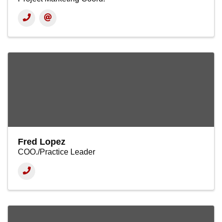
Fred Lopez
COO./Practice Leader