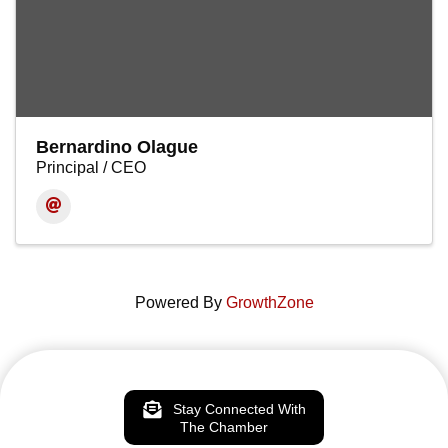
Bernardino Olague
Principal / CEO
Powered By
GrowthZone
Stay Connected With
The Chamber