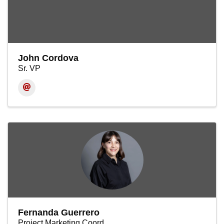
John Cordova
Sr. VP
Fernanda Guerrero
Project Marketing Coord.