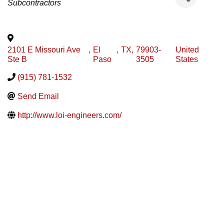
Subcontractors
2101 E Missouri Ave
,
El
,
TX
,
79903-
United
Ste B
Paso
3505
States
(915) 781-1532
Send Email
http://www.loi-engineers.com/