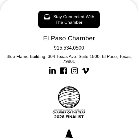
Stay Connected With
The Chamber
El Paso Chamber
915.534.0500
Blue Flame Building, 304 Texas Ave. Suite 1500, El Paso, Texas,
79901
Linkedin
Facebook
Instagram