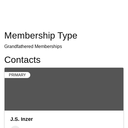
Membership Type
Grandfathered Memberships
Contacts
PRIMARY
J.S. Inzer