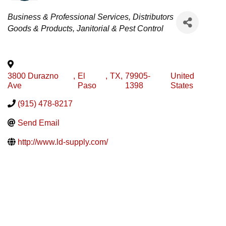
Categories
Business & Professional Services
Distributors
Goods & Products
Janitorial & Pest Control
3800 Durazno
,
El
,
TX
,
79905-
United
Ave
Paso
1398
States
(915) 478-8217
Send Email
http://www.ld-supply.com/