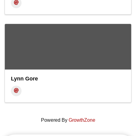
Lynn Gore
Powered By
GrowthZone