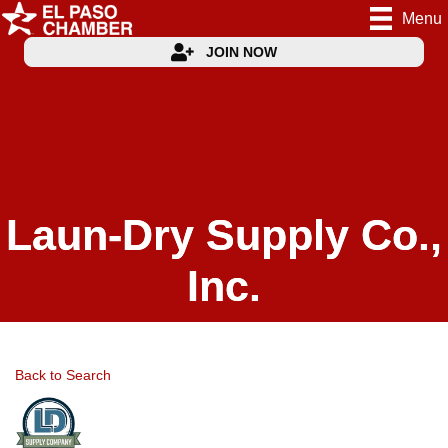
Menu
JOIN NOW
Laun-Dry Supply Co.,
Inc.
Back to Search