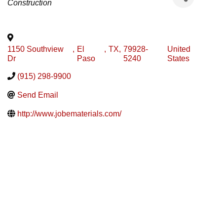
Construction
1150 Southview
,
El
,
TX
,
79928-
United
Dr
Paso
5240
States
(915) 298-9900
Send Email
http://www.jobematerials.com/