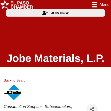
Menu
JOIN NOW
Jobe Materials, L.P.
Back to Search
Categories
Construction Supplies
Subcontractors