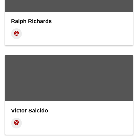
Ralph Richards
Victor Salcido