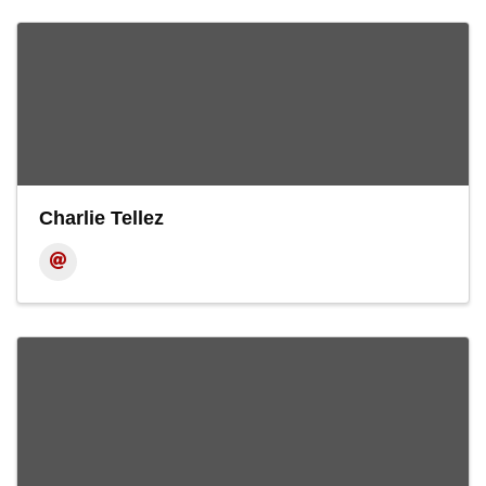
Charlie Tellez