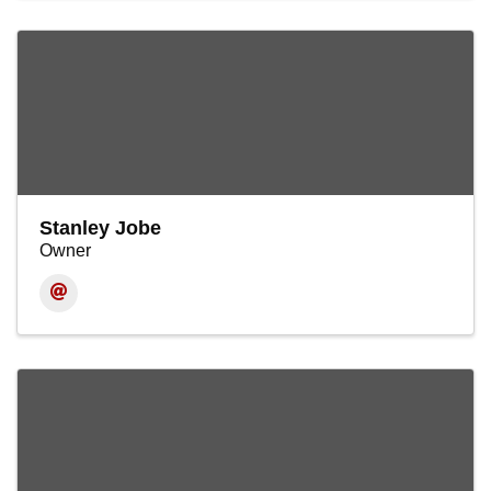
Stanley Jobe
Owner