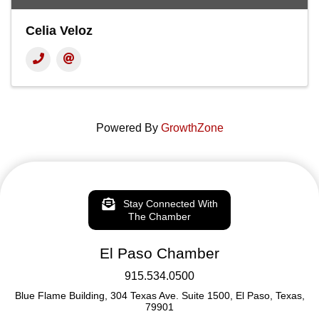
Celia Veloz
Powered By
GrowthZone
Stay Connected With
The Chamber
El Paso Chamber
915.534.0500
Blue Flame Building, 304 Texas Ave. Suite 1500, El Paso, Texas,
79901