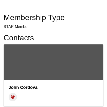
Membership Type
STAR Member
Contacts
John Cordova