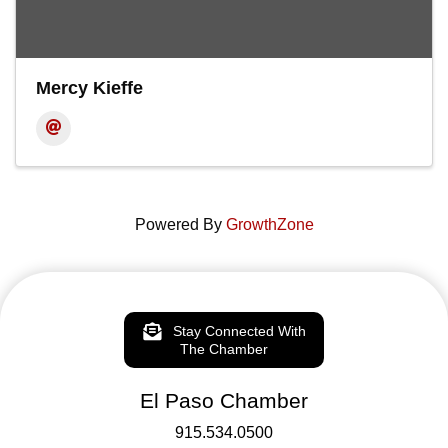
Mercy Kieffe
Powered By
GrowthZone
Stay Connected With
The Chamber
El Paso Chamber
915.534.0500