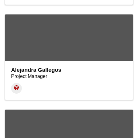
Alejandra Gallegos
Project Manager