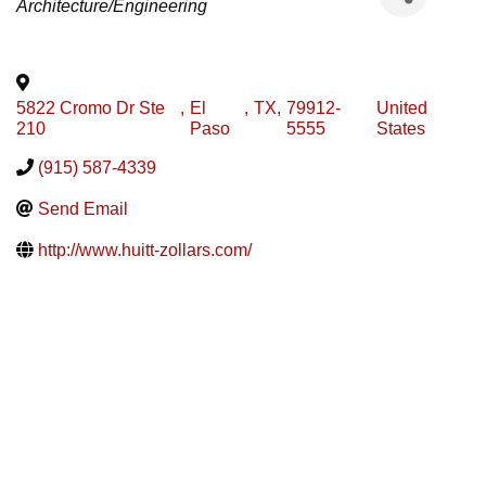
Architecture/Engineering
5822 Cromo Dr Ste
,
El
,
TX
,
79912-
United
210
Paso
5555
States
(915) 587-4339
Send Email
http://www.huitt-zollars.com/