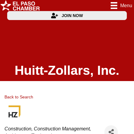
Menu
JOIN NOW
Huitt-Zollars, Inc.
Back to Search
Categories
Construction
Construction Management