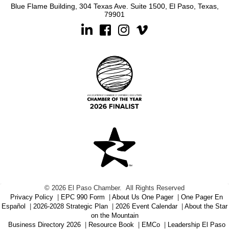
Blue Flame Building, 304 Texas Ave. Suite 1500, El Paso, Texas,
79901
Linkedin
Facebook
Instagram
©
2026
El Paso Chamber.
All Rights Reserved
Privacy Policy
|
EPC 990 Form
|
About Us One Pager
|
One Pager En
Español
|
2026-2028 Strategic Plan
|
2026 Event Calendar
|
About the Star
on the Mountain
Business Directory 2026
|
Resource Book
|
EMCo
|
Leadership El Paso