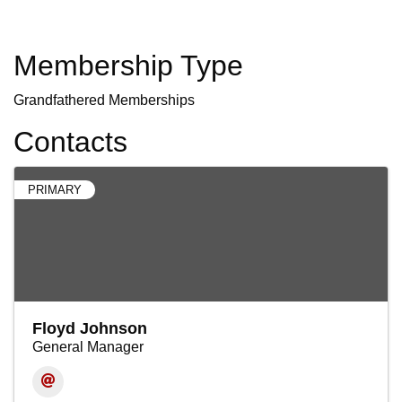
Membership Type
Grandfathered Memberships
Contacts
PRIMARY
Floyd Johnson
General Manager