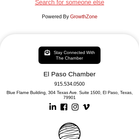
Search for someone else
Powered By
GrowthZone
Stay Connected With
The Chamber
El Paso Chamber
915.534.0500
Blue Flame Building, 304 Texas Ave. Suite 1500, El Paso, Texas,
79901
Linkedin
Facebook
Instagram