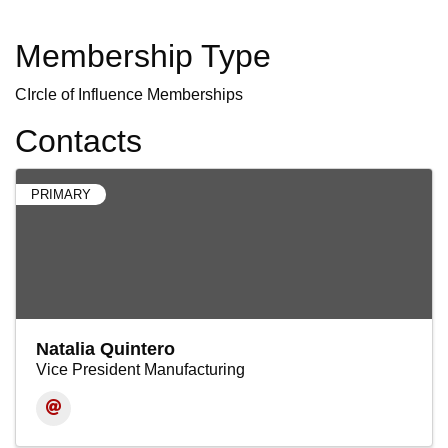
Membership Type
CIrcle of Influence Memberships
Contacts
PRIMARY
Natalia Quintero
Vice President Manufacturing