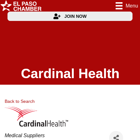
Menu
JOIN NOW
Cardinal Health
Back to Search
Categories
Medical Suppliers