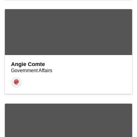
Angie Comte
Government Affairs