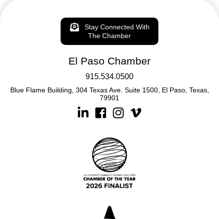
Stay Connected With
The Chamber
El Paso Chamber
915.534.0500
Blue Flame Building, 304 Texas Ave. Suite 1500, El Paso, Texas,
79901
Linkedin
Facebook
Instagram