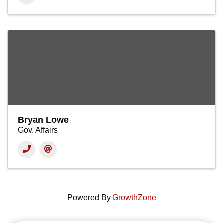
Bryan Lowe
Gov. Affairs
Powered By
GrowthZone