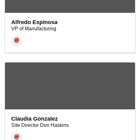
Alfredo Espinosa
VP of Manufacturing
Claudia Gonzalez
Site Director Don Haskins