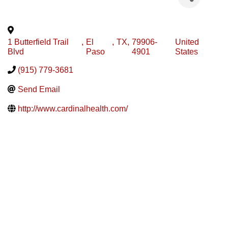
1 Butterfield Trail
,
El
,
TX
,
79906-
United
Blvd
Paso
4901
States
(915) 779-3681
Send Email
http://www.cardinalhealth.com/