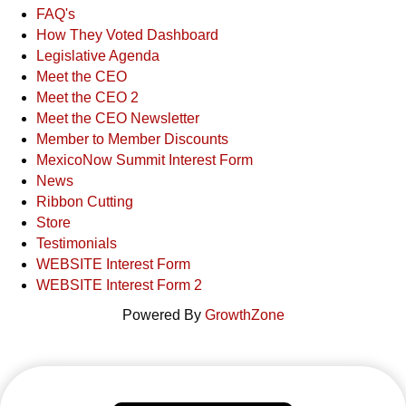
FAQ's
How They Voted Dashboard
Legislative Agenda
Meet the CEO
Meet the CEO 2
Meet the CEO Newsletter
Member to Member Discounts
MexicoNow Summit Interest Form
News
Ribbon Cutting
Store
Testimonials
WEBSITE Interest Form
WEBSITE Interest Form 2
Powered By
GrowthZone