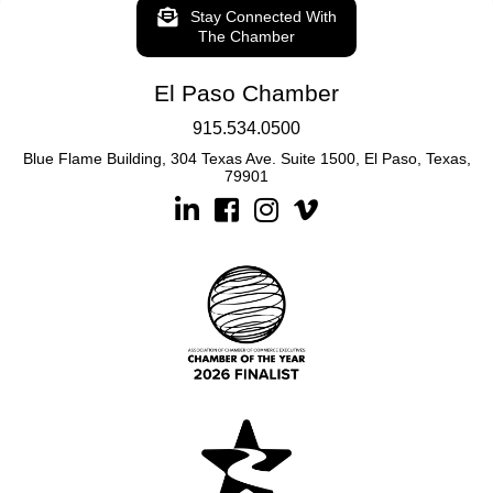
Stay Connected With
The Chamber
El Paso Chamber
915.534.0500
Blue Flame Building, 304 Texas Ave. Suite 1500, El Paso, Texas,
79901
Linkedin
Facebook
Instagram