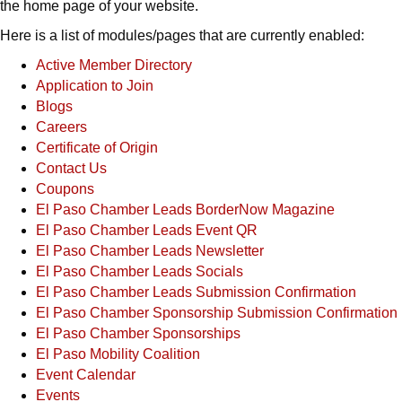
the home page of your website.
Here is a list of modules/pages that are currently enabled:
Active Member Directory
Application to Join
Blogs
Careers
Certificate of Origin
Contact Us
Coupons
El Paso Chamber Leads BorderNow Magazine
El Paso Chamber Leads Event QR
El Paso Chamber Leads Newsletter
El Paso Chamber Leads Socials
El Paso Chamber Leads Submission Confirmation
El Paso Chamber Sponsorship Submission Confirmation
El Paso Chamber Sponsorships
El Paso Mobility Coalition
Event Calendar
Events