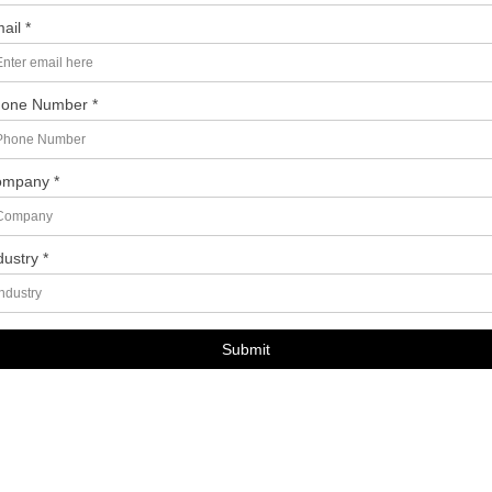
ail *
one Number *
mpany *
dustry *
Submit