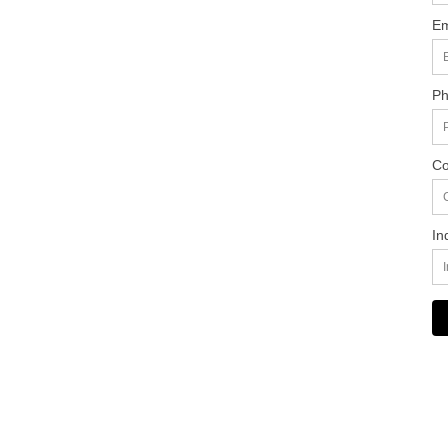
Em
Ph
Co
In