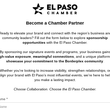
Become a Chamber Partner
Ready to elevate your brand and connect with the region’s business an
community leaders? Fill out the form below to explore
sponsorship
opportunities
with the El Paso Chamber.
By sponsoring our signature events and programs, your business gain
gh-value exposure
,
meaningful connections
, and a unique platform
showcase your commitment to the Borderplex community
.
Whether you're looking to increase visibility, strengthen relationships, o
lign your brand with El Paso’s most influential events, we’re here to he
you make a lasting impact.
Choose Collaboration. Choose the El Paso Chamber.
me *