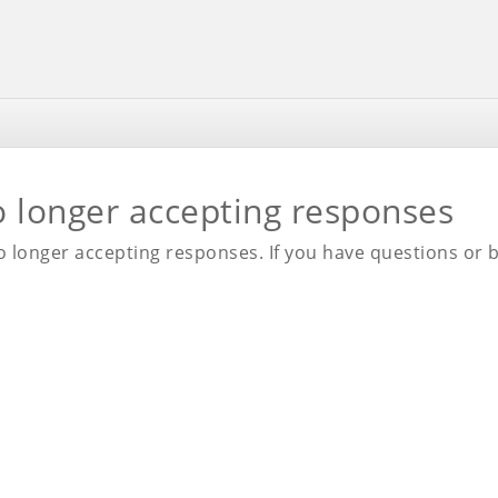
o longer accepting responses
 longer accepting responses. If you have questions or be