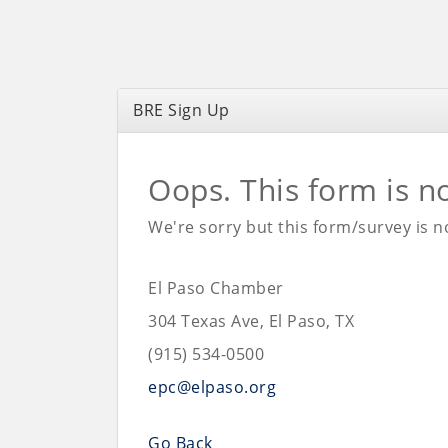
BRE Sign Up
Oops. This form is n
We're sorry but this form/survey is no
El Paso Chamber
304 Texas Ave, El Paso, TX
(915) 534-0500
epc@elpaso.org
Go Back