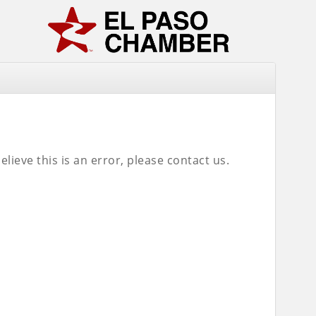
lieve this is an error, please contact us.