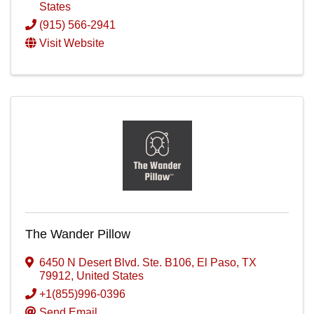
States
(915) 566-2941
Visit Website
The Wander Pillow
6450 N Desert Blvd. Ste. B106
,
El Paso
,
TX
79912
, United States
+1(855)996-0396
Send Email