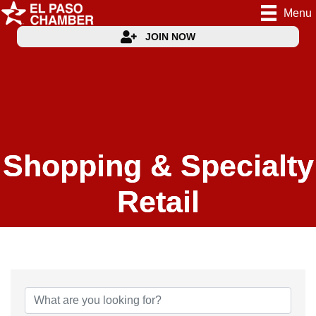
Menu
JOIN NOW
Shopping & Specialty
Retail
{Directory Results}