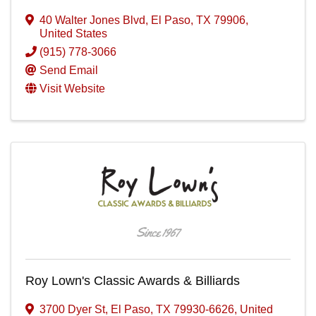
40 Walter Jones Blvd
,
El Paso
,
TX
79906
,
United States
(915) 778-3066
Send Email
Visit Website
Roy Lown's Classic Awards & Billiards
3700 Dyer St
,
El Paso
,
TX
79930-6626
, United