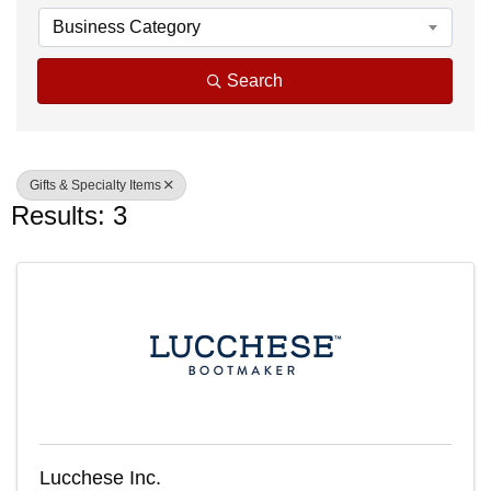
Business Category
Search
Gifts & Specialty Items
Results: 3
Lucchese Inc.