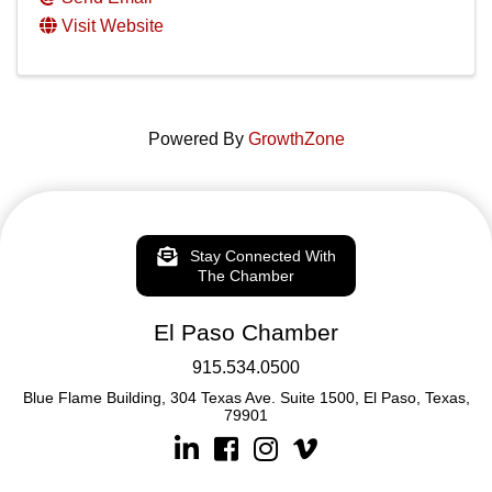
Visit Website
Powered By
GrowthZone
Stay Connected With
The Chamber
El Paso Chamber
915.534.0500
Blue Flame Building, 304 Texas Ave. Suite 1500, El Paso, Texas,
79901
Linkedin
Facebook
Instagram