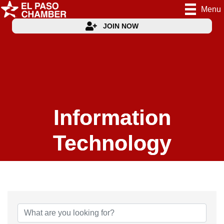
Menu
JOIN NOW
Information
Technology
{Directory Results}