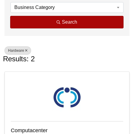
Business Category
Search
Hardware
Results: 2
Computacenter