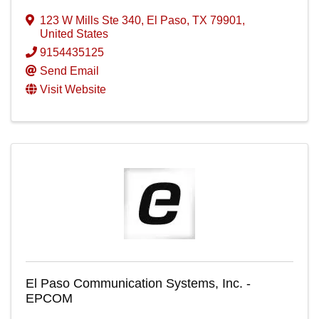
123 W Mills Ste 340
,
El Paso
,
TX
79901
,
United States
9154435125
Send Email
Visit Website
El Paso Communication Systems, Inc. -
EPCOM