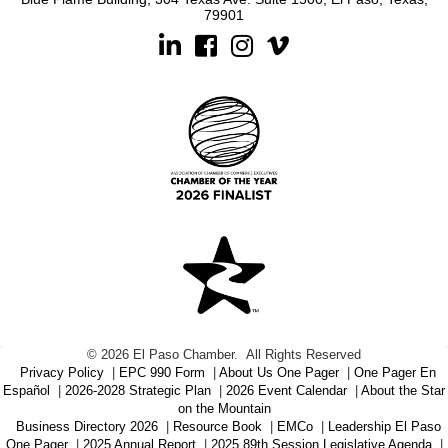
79901
Linkedin
Facebook
Instagram
©
2026
El Paso Chamber.
All Rights Reserved
Privacy Policy
|
EPC 990 Form
|
About Us One Pager
|
One Pager En
Español
|
2026-2028 Strategic Plan
|
2026 Event Calendar
|
About the Star
on the Mountain
Business Directory 2026
|
Resource Book
|
EMCo
|
Leadership El Paso
One Pager
|
2025 Annual Report
|
2025 89th Session Legislative Agenda
|