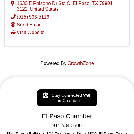
1630 E Paisano Dr Ste C
,
El Paso
,
TX
79901-
3122
, United States
(915) 533-5119
Send Email
Visit Website
Powered By
GrowthZone
Stay Connected With
The Chamber
El Paso Chamber
915.534.0500
Blue Flame Building, 304 Texas Ave. Suite 1500, El Paso, Texas,