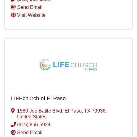
Send Email
Visit Website
LIFEchurch of El Paso
1580 Joe Battle Blvd
,
El Paso
,
TX
79936
,
United States
(915) 856-5924
Send Email