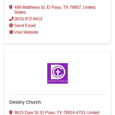
499 Matthews St
,
El Paso
,
TX
79907
, United
States
(915) 872-8412
Send Email
Visit Website
Destiny Church
9615 Dyer St
,
El Paso
,
TX
79924-4703
, United