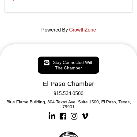
Powered By
GrowthZone
Stay Connected With
The Chamber
El Paso Chamber
915.534.0500
Blue Flame Building, 304 Texas Ave. Suite 1500, El Paso, Texas,
79901
Linkedin
Facebook
Instagram