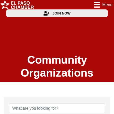
Menu
JOIN NOW
Community
Organizations
{Directory Results}