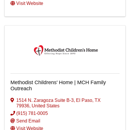
Visit Website
Methodist Childrens' Home | MCH Family
Outreach
1514 N. Zaragoza Suite B-3
,
El Paso
,
TX
79936
, United States
(915) 781-0005
Send Email
Visit Website