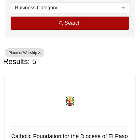
Business Category
Search
Place of Worship
Results: 5
Catholic Foundation for the Diocese of El Paso