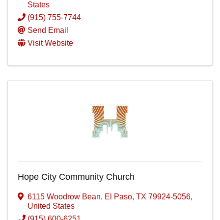
States
(915) 755-7744
Send Email
Visit Website
Hope City Community Church
6115 Woodrow Bean
,
El Paso
,
TX
79924-5056
,
United States
(915) 600-6251