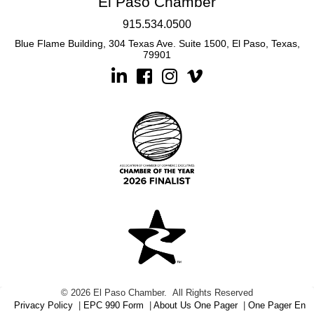
El Paso Chamber
915.534.0500
Blue Flame Building, 304 Texas Ave. Suite 1500, El Paso, Texas,
79901
Linkedin
Facebook
Instagram
©
2026
El Paso Chamber.
All Rights Reserved
Privacy Policy
|
EPC 990 Form
|
About Us One Pager
|
One Pager En