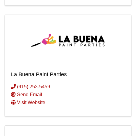
La Buena Paint Parties
(915) 253-5459
Send Email
Visit Website