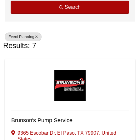
Search
Event Planning
Results: 7
Brunson's Pump Service
9365 Escobar Dr
,
El Paso
,
TX
79907
, United
States