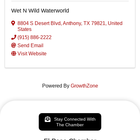
Wet N Wild Waterworld
8804 S Desert Blvd
,
Anthony
,
TX
79821
, United
States
(915) 886-2222
Send Email
Visit Website
Powered By
GrowthZone
Stay Connected With
The Chamber