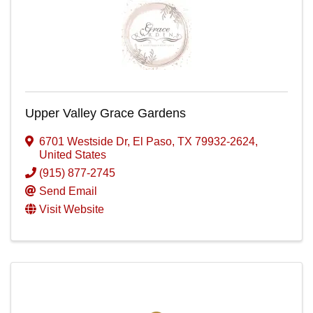
Upper Valley Grace Gardens
6701 Westside Dr
,
El Paso
,
TX
79932-2624
,
United States
(915) 877-2745
Send Email
Visit Website