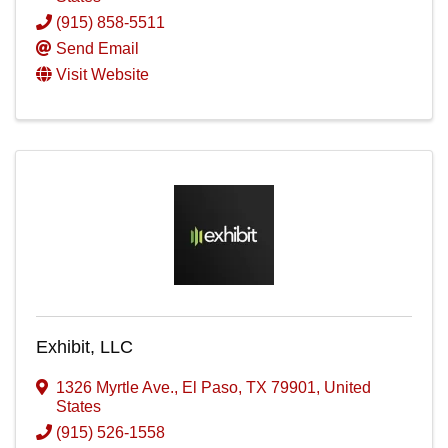
(915) 858-5511
Send Email
Visit Website
Exhibit, LLC
1326 Myrtle Ave.
,
El Paso
,
TX
79901
, United
States
(915) 526-1558