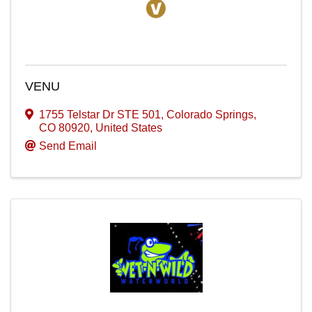
VENU
1755 Telstar Dr STE 501
,
Colorado Springs
,
CO
80920
, United States
Send Email