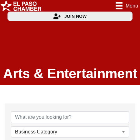
Menu
JOIN NOW
Arts & Entertainment
{Directory Results}
Business Category