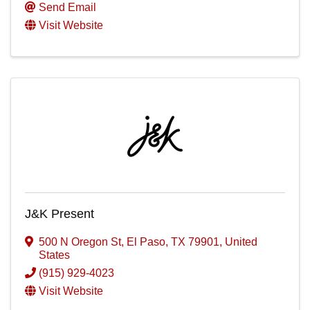
Send Email
Visit Website
J&K Present
500 N Oregon St
,
El Paso
,
TX
79901
, United
States
(915) 929-4023
Visit Website