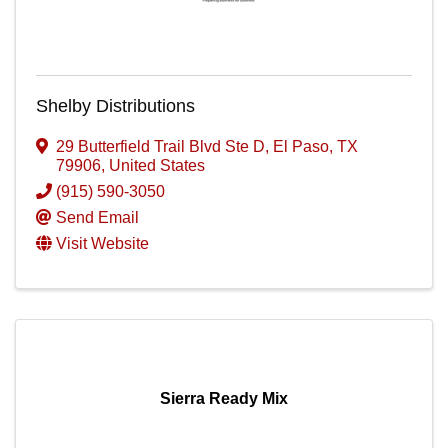
Shelby Distributions
29 Butterfield Trail Blvd Ste D
,
El Paso
,
TX
79906
, United States
(915) 590-3050
Send Email
Visit Website
Sierra Ready Mix