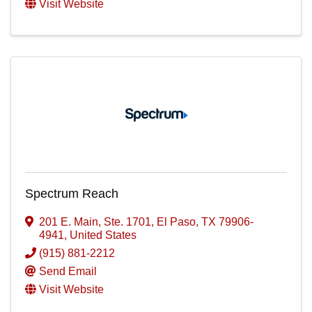
Visit Website
Spectrum Reach
201 E. Main, Ste. 1701
,
El Paso
,
TX
79906-
4941
, United States
(915) 881-2212
Send Email
Visit Website