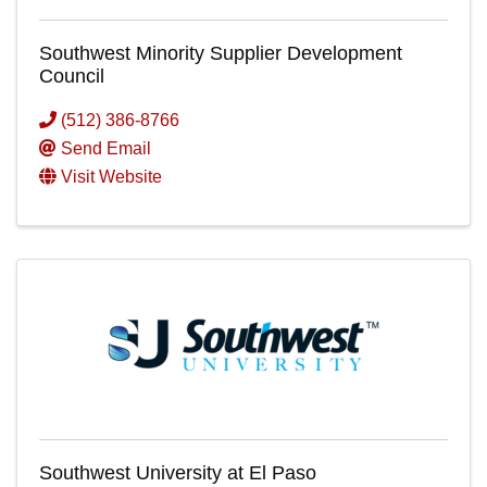
Southwest Minority Supplier Development
Council
(512) 386-8766
Send Email
Visit Website
Southwest University at El Paso