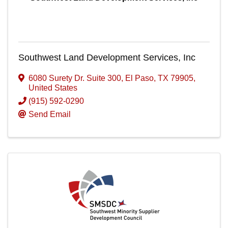
Southwest Land Development Services, Inc
6080 Surety Dr. Suite 300
,
El Paso
,
TX
79905
,
United States
(915) 592-0290
Send Email