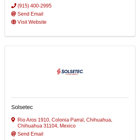
(915) 400-2995
Send Email
Visit Website
Solsetec
Rio Aros 1910
,
Colonia Parral
,
Chihuahua
,
Chihuahua
31104
, Mexico
Send Email