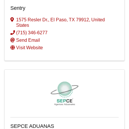
Sentry
1575 Resler Dr.
,
El Paso
,
TX
79912
, United
States
(715) 346-6277
Send Email
Visit Website
SEPCE ADUANAS