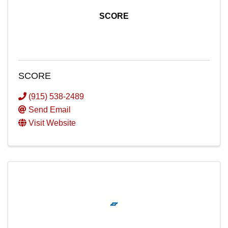
SCORE
SCORE
(915) 538-2489
Send Email
Visit Website