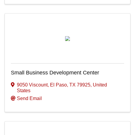
Small Business Development Center
9050 Viscount
,
El Paso
,
TX
79925
, United
States
Send Email