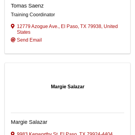
Tomas Saenz
Training Coordinator
12779 Azogue Ave.
,
El Paso
,
TX
79938
, United
States
Send Email
Margie Salazar
Margie Salazar
9983 Kenworthy St
,
El Paso
,
TX
79924-4404
,