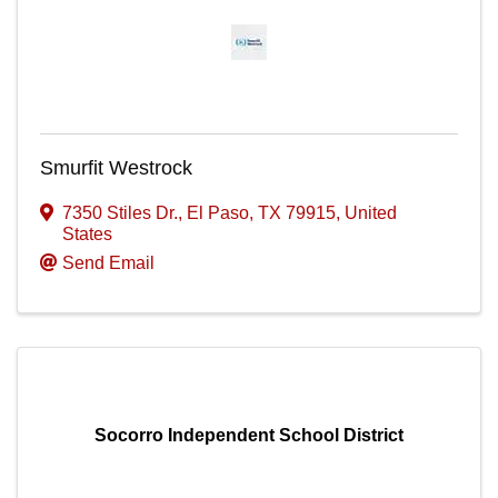
Smurfit Westrock
7350 Stiles Dr.
,
El Paso
,
TX
79915
, United
States
Send Email
Socorro Independent School District