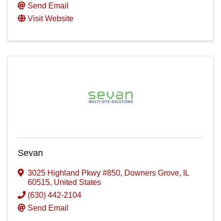
Send Email
Visit Website
Sevan
3025 Highland Pkwy #850
,
Downers Grove
,
IL
60515
, United States
(630) 442-2104
Send Email