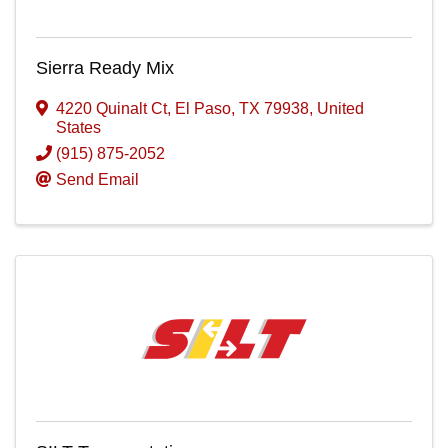
Sierra Ready Mix
4220 Quinalt Ct
,
El Paso
,
TX
79938
, United
States
(915) 875-2052
Send Email