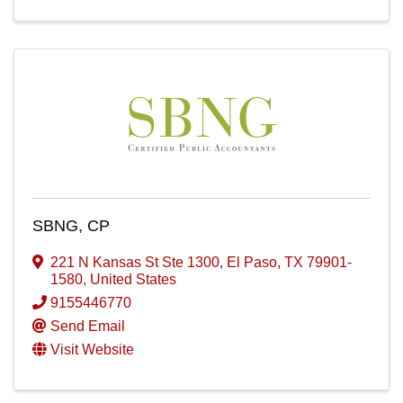
SBNG, CP
221 N Kansas St Ste 1300
,
El Paso
,
TX
79901-
1580
, United States
9155446770
Send Email
Visit Website