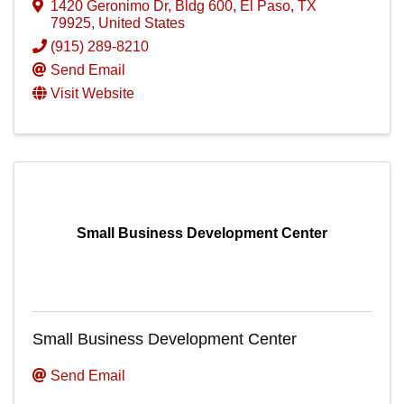
1420 Geronimo Dr
,
Bldg 600
,
El Paso
,
TX
79925
, United States
(915) 289-8210
Send Email
Visit Website
Small Business Development Center
Small Business Development Center
Send Email