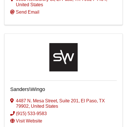
United States
Send Email
Sanders\Wingo
4487 N. Mesa Street
,
Suite 201
,
El Paso
,
TX
79902
, United States
(915) 533-9583
Visit Website