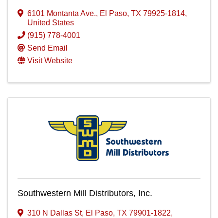
6101 Montanta Ave.
,
El Paso
,
TX
79925-1814
,
United States
(915) 778-4001
Send Email
Visit Website
Southwestern Mill Distributors, Inc.
310 N Dallas St
,
El Paso
,
TX
79901-1822
,