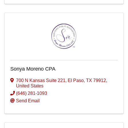
Sonya Moreno CPA
700 N Kansas Suite 221
,
El Paso
,
TX
79912
,
United States
(646) 281-1093
Send Email