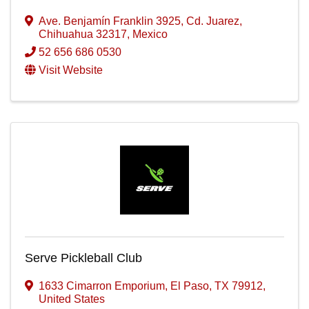
Ave. Benjamín Franklin 3925
,
Cd. Juarez
,
Chihuahua
32317
, Mexico
52 656 686 0530
Visit Website
Serve Pickleball Club
1633 Cimarron Emporium
,
El Paso
,
TX
79912
,
United States