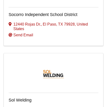
Socorro Independent School District
12440 Rojas Dr.
,
El Paso
,
TX
79928
, United
States
Send Email
Sol Welding