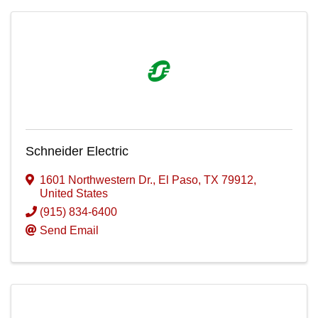
Schneider Electric
1601 Northwestern Dr.
,
El Paso
,
TX
79912
,
United States
(915) 834-6400
Send Email