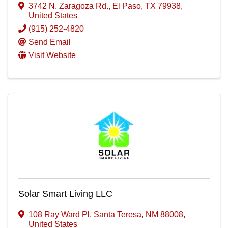
3742 N. Zaragoza Rd.
,
El Paso
,
TX
79938
,
United States
(915) 252-4820
Send Email
Visit Website
Solar Smart Living LLC
108 Ray Ward Pl
,
Santa Teresa
,
NM
88008
,
United States