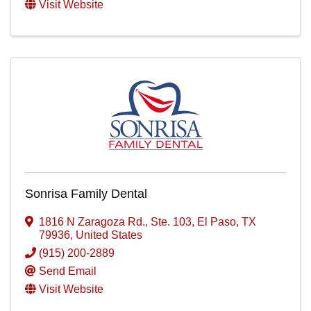
Visit Website
Sonrisa Family Dental
1816 N Zaragoza Rd., Ste. 103
,
El Paso
,
TX
79936
, United States
(915) 200-2889
Send Email
Visit Website