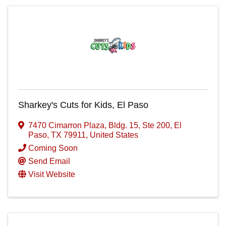
Sharkey's Cuts for Kids, El Paso
7470 Cimarron Plaza, Bldg. 15, Ste 200
,
El
Paso
,
TX
79911
, United States
Coming Soon
Send Email
Visit Website