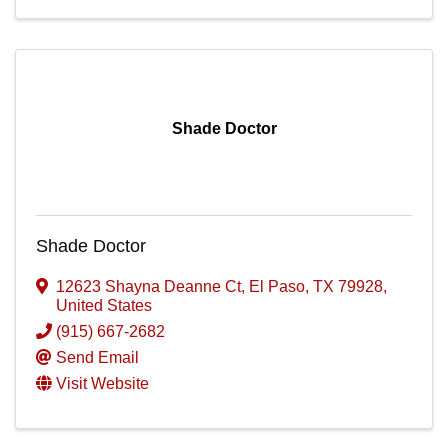
Shade Doctor
Shade Doctor
12623 Shayna Deanne Ct
,
El Paso
,
TX
79928
,
United States
(915) 667-2682
Send Email
Visit Website