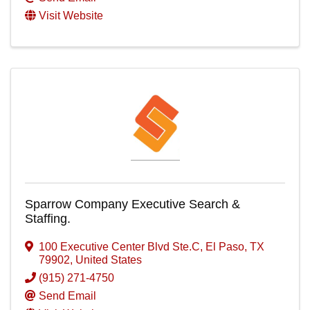
Visit Website
Sparrow Company Executive Search &
Staffing.
100 Executive Center Blvd Ste.C
,
El Paso
,
TX
79902
, United States
(915) 271-4750
Send Email