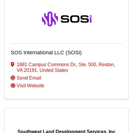
SOS International LLC (SOSi)
1881 Campus Commons Dr., Ste. 500
,
Reston
,
VA
20191
, United States
Send Email
Visit Website
Southwest Land Development Services, Inc