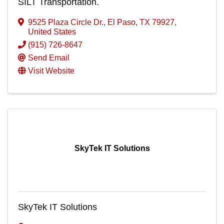
SILT Transportation.
9525 Plaza Circle Dr.
,
El Paso
,
TX
79927
,
United States
(915) 726-8647
Send Email
Visit Website
SkyTek IT Solutions
SkyTek IT Solutions