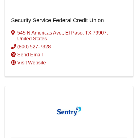
Security Service Federal Credit Union
545 N Americas Ave.
,
El Paso
,
TX
79907
,
United States
(800) 527-7328
Send Email
Visit Website