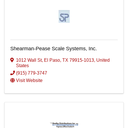
Shearman-Pease Scale Systems, Inc.
1012 Wall St
,
El Paso
,
TX
79915-1013
, United
States
(915) 779-3747
Visit Website