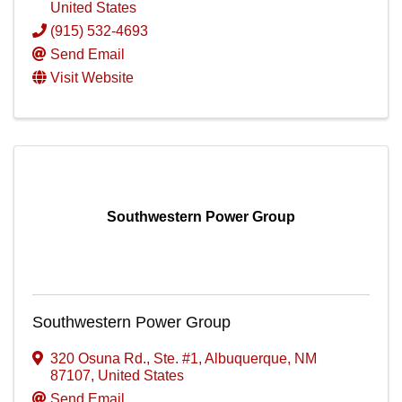
United States
(915) 532-4693
Send Email
Visit Website
Southwestern Power Group
Southwestern Power Group
320 Osuna Rd., Ste. #1
,
Albuquerque
,
NM
87107
, United States
Send Email