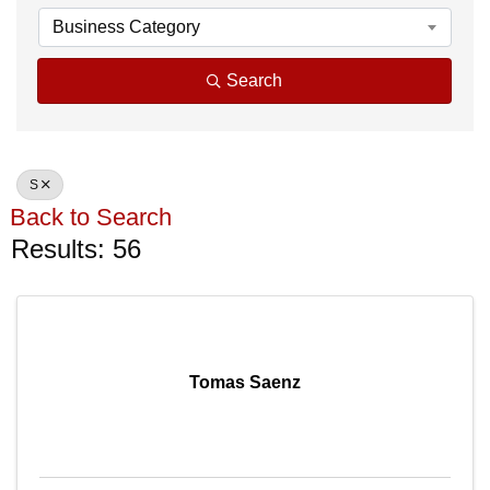
Business Category
Search
S
Back to Search
Results: 56
Tomas Saenz