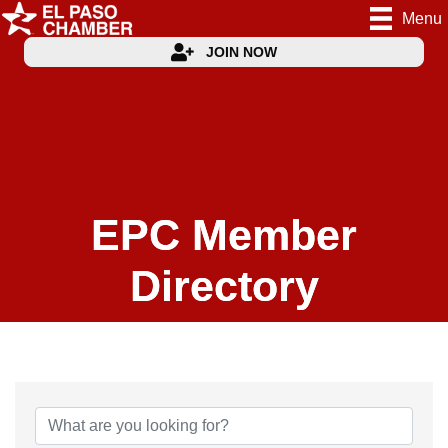
Menu
JOIN NOW
EPC Member
Directory