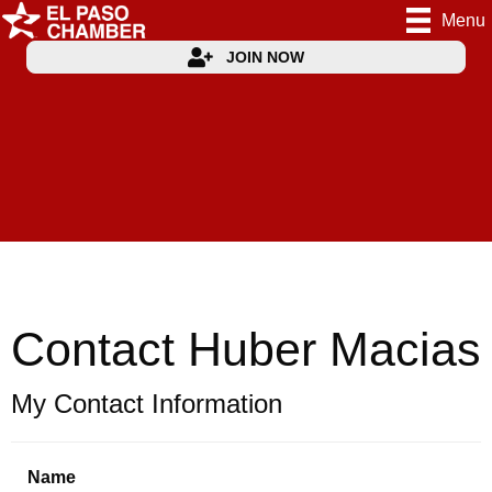
Menu
JOIN NOW
Contact Huber Macias
My Contact Information
Name