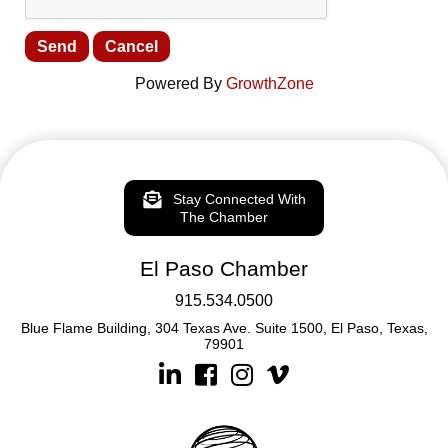
Powered By
GrowthZone
Stay Connected With
The Chamber
El Paso Chamber
915.534.0500
Blue Flame Building, 304 Texas Ave. Suite 1500, El Paso, Texas,
79901
Linkedin
Facebook
Instagram