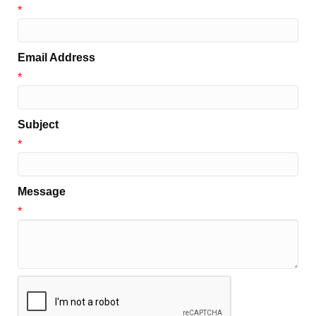
*
Email Address
*
Subject
*
Message
*