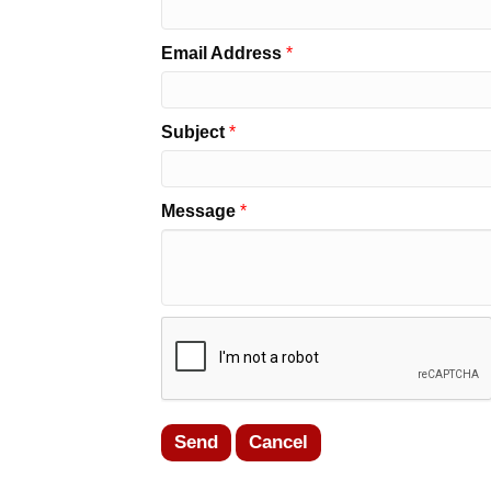
Email Address
*
Subject
*
Message
*