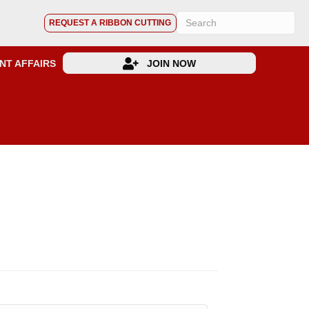
REQUEST A RIBBON CUTTING
NT AFFAIRS
JOIN NOW