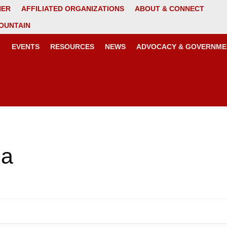
NER
AFFILIATED ORGANIZATIONS
ABOUT & CONNECT
OUNTAIN
EVENTS
RESOURCES
NEWS
ADVOCACY & GOVERNME
ma