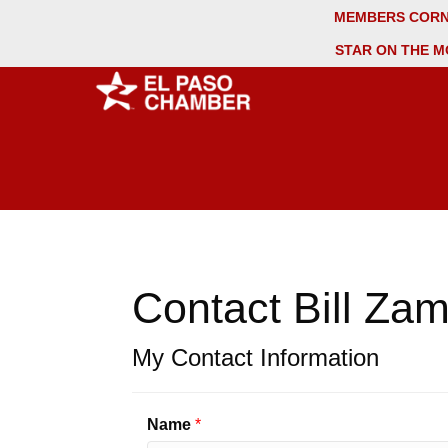
MEMBERS COR
STAR ON THE M
Contact Bill Za
My Contact Information
Name
*