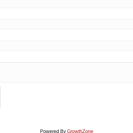
Powered By
GrowthZone