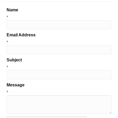
Name
*
Email Address
*
Subject
*
Message
*