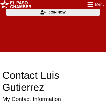
Menu
JOIN NOW
Contact Luis
Gutierrez
My Contact Information