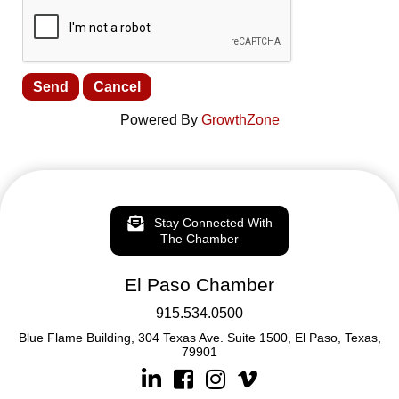
Powered By
GrowthZone
Stay Connected With
The Chamber
El Paso Chamber
915.534.0500
Blue Flame Building, 304 Texas Ave. Suite 1500, El Paso, Texas,
79901
Linkedin
Facebook
Instagram