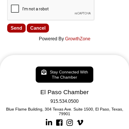
Powered By
GrowthZone
Stay Connected With
The Chamber
El Paso Chamber
915.534.0500
Blue Flame Building, 304 Texas Ave. Suite 1500, El Paso, Texas,
79901
Linkedin
Facebook
Instagram