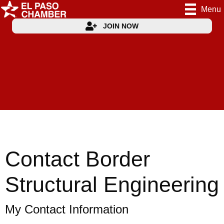
Menu
JOIN NOW
Contact Border
Structural Engineering
My Contact Information