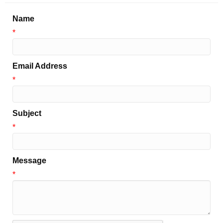
Name
*
Email Address
*
Subject
*
Message
*