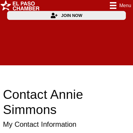
Menu
JOIN NOW
Contact Annie
Simmons
My Contact Information