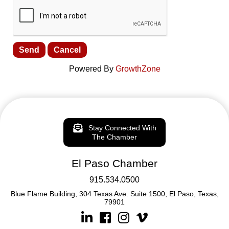
Powered By
GrowthZone
Stay Connected With
The Chamber
El Paso Chamber
915.534.0500
Blue Flame Building, 304 Texas Ave. Suite 1500, El Paso, Texas,
79901
Linkedin
Facebook
Instagram