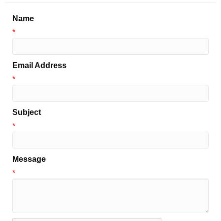
Name
*
Email Address
*
Subject
*
Message
*