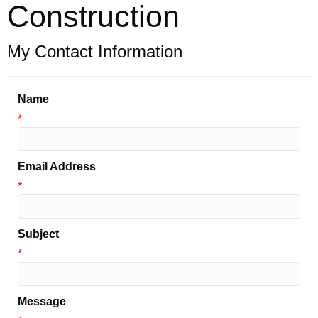
Construction
My Contact Information
Name
*
Email Address
*
Subject
*
Message