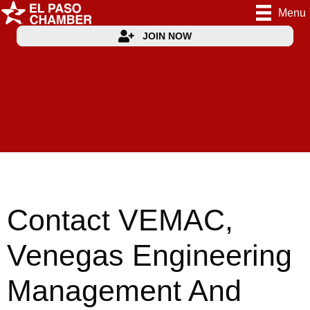
Menu
JOIN NOW
Contact VEMAC,
Venegas Engineering
Management And