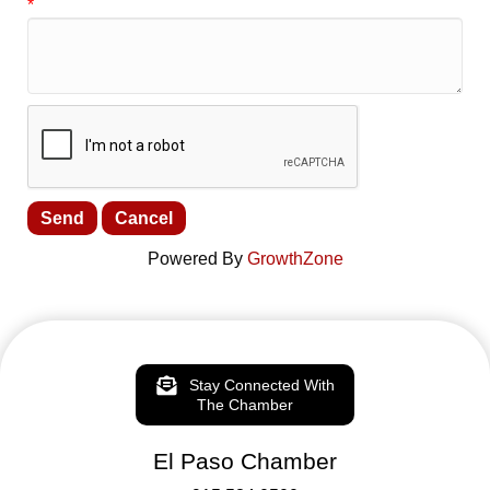
*
Powered By
GrowthZone
Stay Connected With
The Chamber
El Paso Chamber