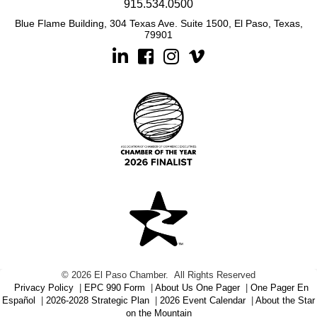
915.534.0500
Blue Flame Building, 304 Texas Ave. Suite 1500, El Paso, Texas,
79901
Linkedin
Facebook
Instagram
©
2026
El Paso Chamber.
All Rights Reserved
Privacy Policy
|
EPC 990 Form
|
About Us One Pager
|
One Pager En
Español
|
2026-2028 Strategic Plan
|
2026 Event Calendar
|
About the Star
on the Mountain