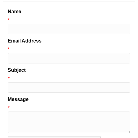
Name
*
Email Address
*
Subject
*
Message
*