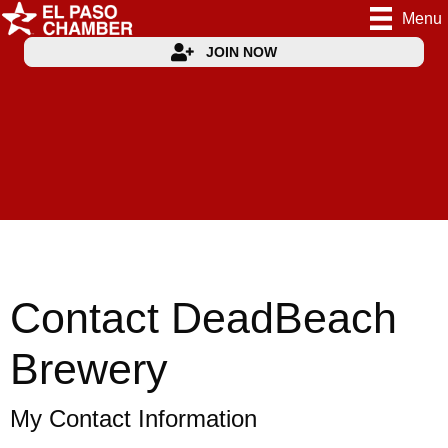
Menu
JOIN NOW
Contact DeadBeach
Brewery
My Contact Information