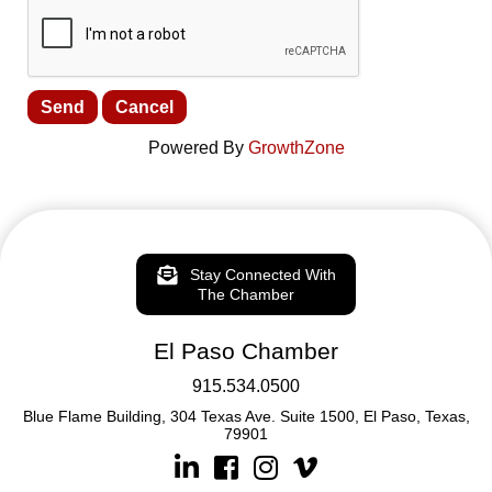
Powered By
GrowthZone
Stay Connected With
The Chamber
El Paso Chamber
915.534.0500
Blue Flame Building, 304 Texas Ave. Suite 1500, El Paso, Texas,
79901
Linkedin
Facebook
Instagram