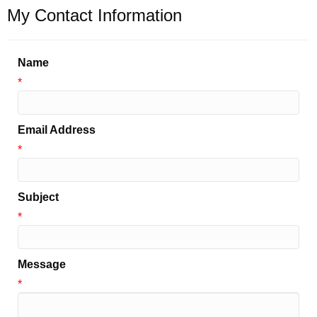
My Contact Information
Name
*
Email Address
*
Subject
*
Message
*