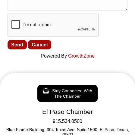
Powered By
GrowthZone
Stay Connected With
The Chamber
El Paso Chamber
915.534.0500
Blue Flame Building, 304 Texas Ave. Suite 1500, El Paso, Texas,
79901