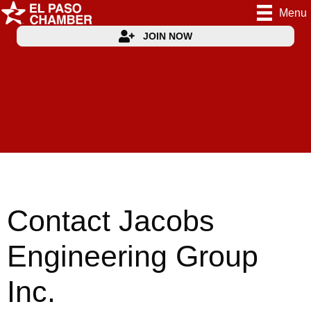
Menu
JOIN NOW
Contact Jacobs
Engineering Group
Inc.