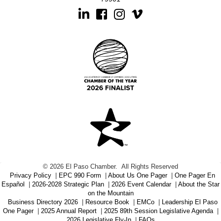
Linkedin
Facebook
Instagram
©
2026
El Paso Chamber.
All Rights Reserved
Privacy Policy
|
EPC 990 Form
|
About Us One Pager
|
One Pager En
Español
|
2026-2028 Strategic Plan
|
2026 Event Calendar
|
About the Star
on the Mountain
Business Directory 2026
|
Resource Book
|
EMCo
|
Leadership El Paso
One Pager
|
2025 Annual Report
|
2025 89th Session Legislative Agenda
|
2026 Legislative Fly-In
|
FAQs