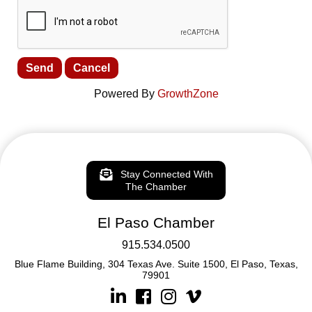
Powered By
GrowthZone
Stay Connected With
The Chamber
El Paso Chamber
915.534.0500
Blue Flame Building, 304 Texas Ave. Suite 1500, El Paso, Texas,
79901
Linkedin
Facebook
Instagram