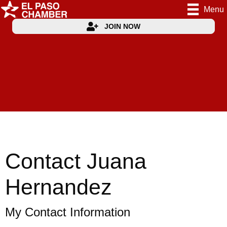
Menu
JOIN NOW
Contact Juana
Hernandez
My Contact Information