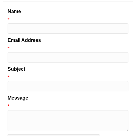
Name
*
Email Address
*
Subject
*
Message
*