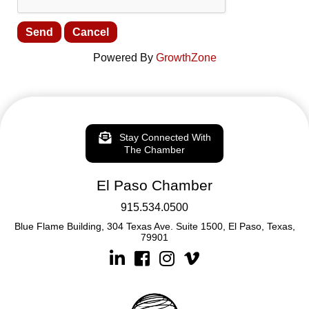
Powered By
GrowthZone
Stay Connected With
The Chamber
El Paso Chamber
915.534.0500
Blue Flame Building, 304 Texas Ave. Suite 1500, El Paso, Texas,
79901
Linkedin
Facebook
Instagram