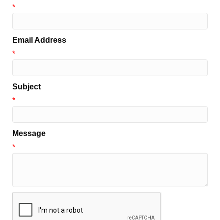
*
Email Address
*
Subject
*
Message
*