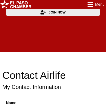
Menu
JOIN NOW
Contact Airlife
My Contact Information
Name