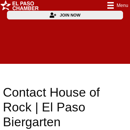
Menu
JOIN NOW
Contact House of
Rock | El Paso
Biergarten