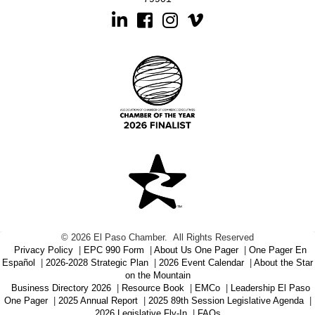
Linkedin
Facebook
Instagram
©
2026
El Paso Chamber.
All Rights Reserved
Privacy Policy
|
EPC 990 Form
|
About Us One Pager
|
One Pager En
Español
|
2026-2028 Strategic Plan
|
2026 Event Calendar
|
About the Star
on the Mountain
Business Directory 2026
|
Resource Book
|
EMCo
|
Leadership El Paso
One Pager
|
2025 Annual Report
|
2025 89th Session Legislative Agenda
|
2026 Legislative Fly-In
|
FAQs