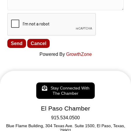
Powered By
GrowthZone
Stay Connected With
The Chamber
El Paso Chamber
915.534.0500
Blue Flame Building, 304 Texas Ave. Suite 1500, El Paso, Texas,
79901