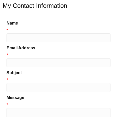
My Contact Information
Name
*
Email Address
*
Subject
*
Message
*