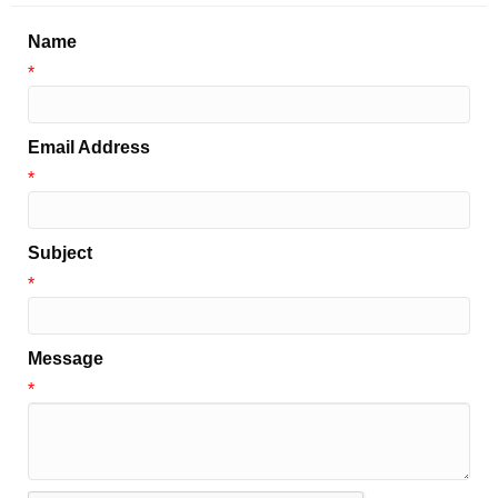
Name
*
Email Address
*
Subject
*
Message
*