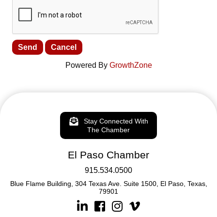
Powered By
GrowthZone
Stay Connected With
The Chamber
El Paso Chamber
915.534.0500
Blue Flame Building, 304 Texas Ave. Suite 1500, El Paso, Texas,
79901
Linkedin
Facebook
Instagram