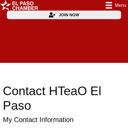
Menu
JOIN NOW
Contact HTeaO El
Paso
My Contact Information