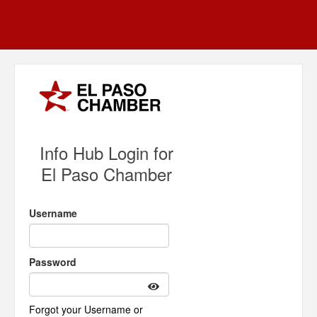
Info Hub Login for
El Paso Chamber
Username
Password
Forgot your Username or