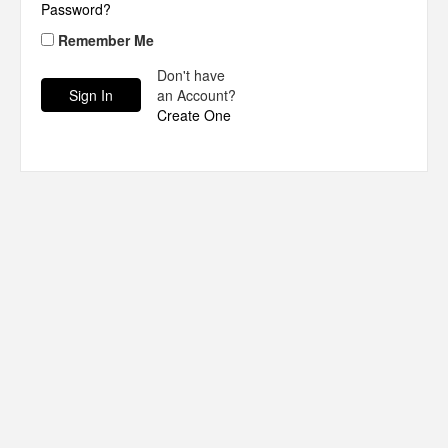
Password?
Remember Me
Don't have
an Account?
Create One